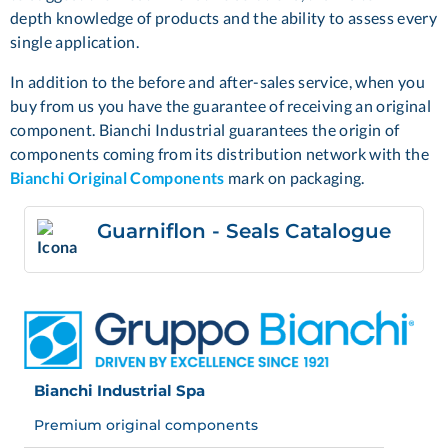
depth knowledge of products and the ability to assess every
single application.
In addition to the before and after-sales service, when you
buy from us you have the guarantee of receiving an original
component. Bianchi Industrial guarantees the origin of
components coming from its distribution network with the
Bianchi Original Components
mark on packaging.
Guarniflon - Seals Catalogue
Bianchi Industrial Spa
Premium original components