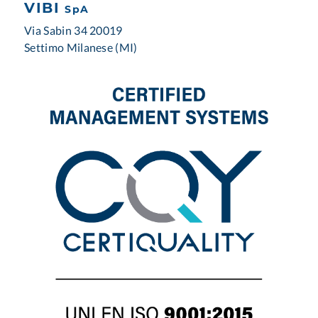
VIBI
SpA
Via Sabin 34 20019
Settimo Milanese (MI)