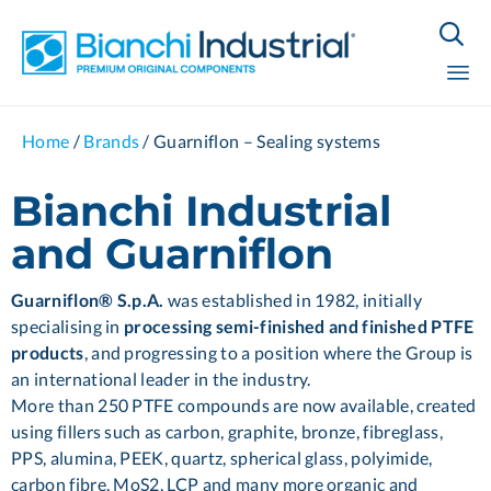

Sk
Home
/
Brands
/
Guarniflon – Sealing systems
to
co
Bianchi Industrial
and Guarniflon
Guarniflon® S.p.A.
was established in 1982, initially
specialising in
processing semi-finished and finished PTFE
products
, and progressing to a position where the Group is
an international leader in the industry.
More than 250 PTFE compounds are now available, created
using fillers such as carbon, graphite, bronze, fibreglass,
PPS, alumina, PEEK, quartz, spherical glass, polyimide,
carbon fibre, MoS2, LCP and many more organic and