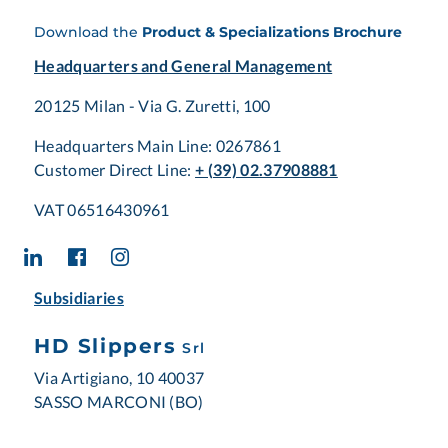
Download the
Product & Specializations Brochure
Headquarters and General Management
20125 Milan - Via G. Zuretti, 100
Headquarters Main Line: 0267861
Customer Direct Line:
+ (39) 02.37908881
VAT 06516430961
Subsidiaries
HD Slippers
Srl
Via Artigiano, 10 40037
SASSO MARCONI (BO)