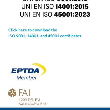
Click here to download the
ISO 9001, 14001, and 45001 certificates.