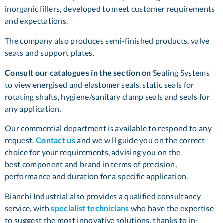
inorganic fillers, developed to meet customer requirements
and expectations.
The company also produces semi-finished products, valve
seats and support plates.
Consult our catalogues in the section on
Sealing Systems
to view energised and elastomer seals, static seals for
rotating shafts, hygiene/sanitary clamp seals and seals for
any application.
Our commercial department is available to respond to any
request.
Contact us
and we will guide you on the correct
choice for your requirements, advising you on the
best component and brand in terms of precision,
performance and duration for a specific application.
Bianchi Industrial also provides a qualified consultancy
service, with
specialist technicians
who have the expertise
to suggest the most innovative solutions, thanks to in-