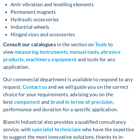
Anti-vibration and levelling elements
Permanent magnets
Hydraulic accessories
Industrial wheels
Hinged vices and accessories
Consult our catalogues
in the section on
Tools
to
view
measuring instruments
,
manual tools
,
abrasive
products
,
machinery equipment
and tools for any
application.
Our commercial department is available to respond to any
request.
Contact us
and we will guide you on the correct
choice for your requirements, advising you on the
best
component
and
brand in terms of precision
,
performance and duration for a specific application.
Bianchi Industrial also provides a qualified consultancy
service, with
specialist technicians
who have the expertise
to suggest the most innovative solutions, thanks to in-