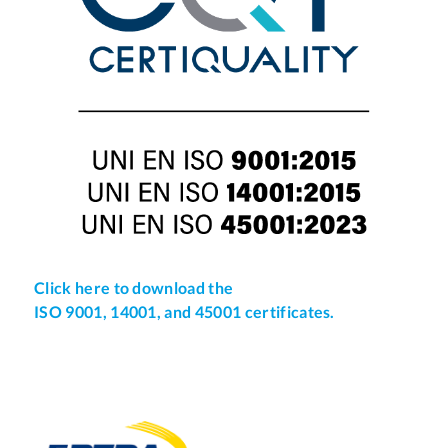
Click here to download the
ISO 9001, 14001, and 45001 certificates.