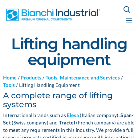

Sk
Lifting handling
to
co
equipment
Home
/
Products
/
Tools, Maintenance and Services
/
Tools
/
Lifting Handling Equipment
A complete range of lifting
systems
International brands such as
Elesa
(Italian company),
Span-
Set
(Swiss company) and
Tractel
(French company) are able
to meet any requirements in this industry. We provide a full
range of products certified in accordance with international