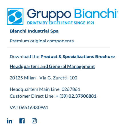
Bianchi Industrial Spa
Premium original components
Download the
Product & Specializations Brochure
Headquarters and General Management
20125 Milan - Via G. Zuretti, 100
Headquarters Main Line: 0267861
Customer Direct Line:
+ (39) 02.37908881
VAT 06516430961