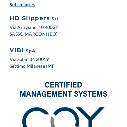
Subsidiaries
HD Slippers
Srl
Via Artigiano, 10 40037
SASSO MARCONI (BO)
VIBI
SpA
Via Sabin 34 20019
Settimo Milanese (MI)