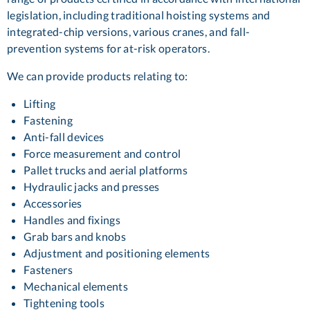
legislation, including traditional hoisting systems and
integrated-chip versions, various cranes, and fall-
prevention systems for at-risk operators.
We can provide products relating to:
Lifting
Fastening
Anti-fall devices
Force measurement and control
Pallet trucks and aerial platforms
Hydraulic jacks and presses
Accessories
Handles and fixings
Grab bars and knobs
Adjustment and positioning elements
Fasteners
Mechanical elements
Tightening tools