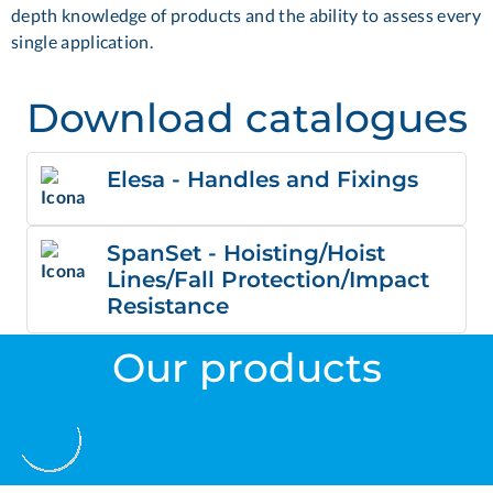
depth knowledge of products and the ability to assess every
single application.
Download catalogues
Elesa - Handles and Fixings
SpanSet - Hoisting/Hoist
Lines/Fall Protection/Impact
Resistance
Our products