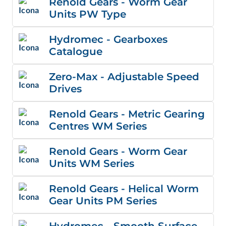
Renold Gears - Worm Gear
Units PW Type
Hydromec - Gearboxes
Catalogue
Zero-Max - Adjustable Speed
Drives
Renold Gears - Metric Gearing
Centres WM Series
Renold Gears - Worm Gear
Units WM Series
Renold Gears - Helical Worm
Gear Units PM Series
Hydromec - Smooth Surface