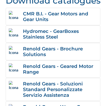
Download catalogues
CMR B.I. - Gear Motors and
Gear Units
Hydromec - GearBoxes
Stainless Steel
Renold Gears - Brochure
Solutions
Renold Gears - Geared Motor
Range
Renold Gears - Soluzioni
Standard Personalizzate
Servizio Assistenza