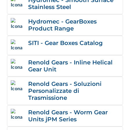
Stainless Steel
Hydromec - GearBoxes
Product Range
SITI - Gear Boxes Catalog
Renold Gears - Inline Helical
Gear Unit
Renold Gears - Soluzioni
Personalizzate di
Trasmissione
Renold Gears - Worm Gear
Units jPM Series