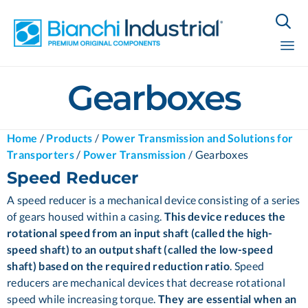

Sk
Gearboxes
to
co
Home
/
Products
/
Power Transmission and Solutions for
Transporters
/
Power Transmission
/
Gearboxes
Speed Reducer
A speed reducer is a mechanical device consisting of a series
of gears housed within a casing.
This device reduces the
rotational speed from an input shaft (called the high-
speed shaft) to an output shaft (called the low-speed
shaft) based on the required reduction ratio
. Speed
reducers are mechanical devices that decrease rotational
speed while increasing torque.
They are essential when an