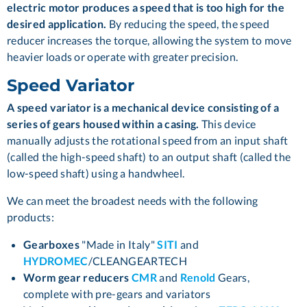
electric motor produces a speed that is too high for the
desired application.
By reducing the speed, the speed
reducer increases the torque, allowing the system to move
heavier loads or operate with greater precision.
Speed Variator
A speed variator is a mechanical device consisting of a
series of gears housed within a casing.
This device
manually adjusts the rotational speed from an input shaft
(called the high-speed shaft) to an output shaft (called the
low-speed shaft) using a handwheel.
We can meet the broadest needs with the following
products:
Gearboxes
"Made in Italy"
SITI
and
HYDROMEC
/CLEANGEARTECH
Worm gear reducers
CMR
and
Renold
Gears,
complete with pre-gears and variators