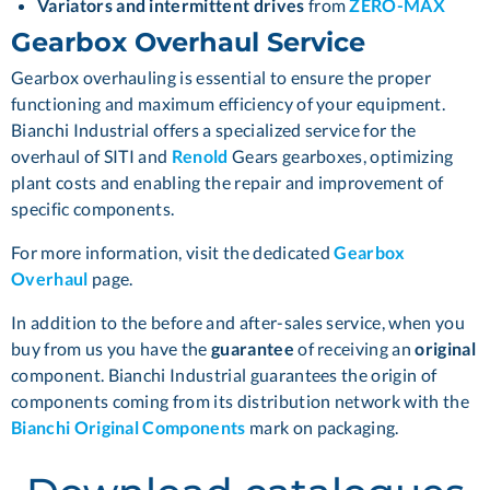
Variators and intermittent drives
from
ZERO-MAX
Gearbox Overhaul Service
Gearbox overhauling is essential to ensure the proper
functioning and maximum efficiency of your equipment.
Bianchi Industrial offers a specialized service for the
overhaul of
SITI
and
Renold
Gears gearboxes, optimizing
plant costs and enabling the repair and improvement of
specific components.
For more information, visit the dedicated
Gearbox
Overhaul
page.
In addition to the before and after-sales service, when you
buy from us you have the
guarantee
of receiving an
original
component. Bianchi Industrial guarantees the origin of
components coming from its distribution network with the
Bianchi Original Components
mark on packaging.