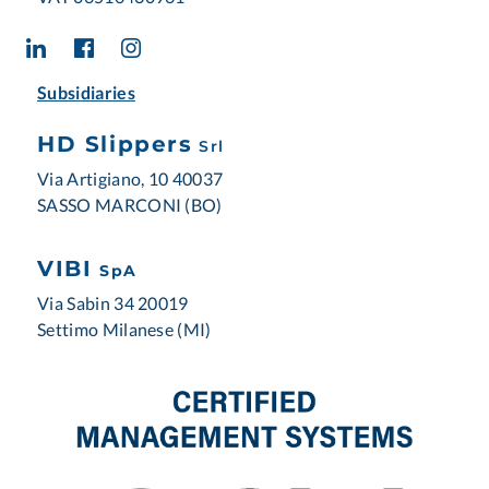
Subsidiaries
HD Slippers
Srl
Via Artigiano, 10 40037
SASSO MARCONI (BO)
VIBI
SpA
Via Sabin 34 20019
Settimo Milanese (MI)