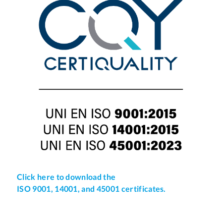
Click here to download the
ISO 9001, 14001, and 45001 certificates.