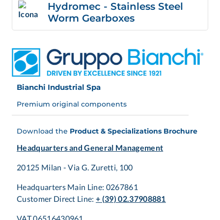
Hydromec - Stainless Steel
Worm Gearboxes
Bianchi Industrial Spa
Premium original components
Download the
Product & Specializations Brochure
Headquarters and General Management
20125 Milan - Via G. Zuretti, 100
Headquarters Main Line: 0267861
Customer Direct Line:
+ (39) 02.37908881
VAT 06516430961