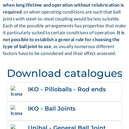
when long lifetime and operation without relubrication is
required
, or when operating conditions are such that ball
joints with steel-to-steel coupling would be less suitable.
Each of the possible arrangements has properties that make
it particularly suited to certain conditions of operation.
It is
not possible to establish a general rule for choosing the
type of ball joint to use
, as usually numerous different
factors have to be considered and their effect assessed.
Download catalogues
IKO - Pilloballs - Rod ends
IKO - Ball Joints
Unibal - General Ball Joint