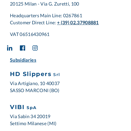
20125 Milan - Via G. Zuretti, 100
Headquarters Main Line: 0267861
Customer Direct Line:
+ (39) 02.37908881
VAT 06516430961
Subsidiaries
HD Slippers
Srl
Via Artigiano, 10 40037
SASSO MARCONI (BO)
VIBI
SpA
Via Sabin 34 20019
Settimo Milanese (MI)