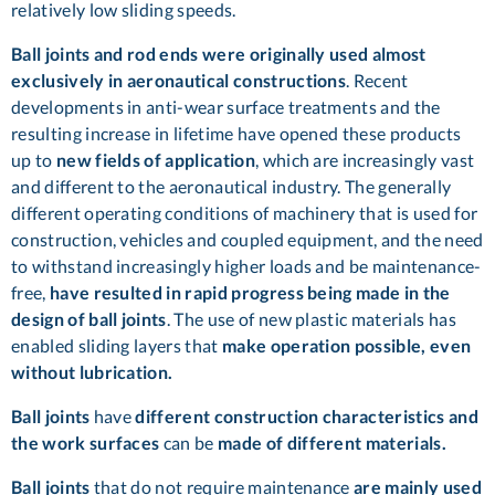
relatively low sliding speeds.
Ball joints and rod ends were originally used almost
exclusively in aeronautical constructions
. Recent
developments in anti-wear surface treatments and the
resulting increase in lifetime have opened these products
up to
new fields of application
, which are increasingly vast
and different to the aeronautical industry. The generally
different operating conditions of machinery that is used for
construction, vehicles and coupled equipment, and the need
to withstand increasingly higher loads and be maintenance-
free,
have resulted in rapid progress being made in the
design of ball joints
. The use of new plastic materials has
enabled sliding layers that
make operation possible, even
without lubrication.
Ball joints
have
different construction characteristics and
the work surfaces
can be
made of different materials.
Ball joints
that do not require maintenance
are mainly used