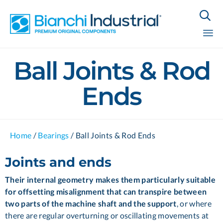

Sk
Ball Joints & Rod
to
co
Ends
Home
/
Bearings
/
Ball Joints & Rod Ends
Joints and ends
Their internal geometry makes them particularly suitable
for offsetting misalignment that can transpire between
two parts of the machine shaft and the support
, or where
there are regular overturning or oscillating movements at