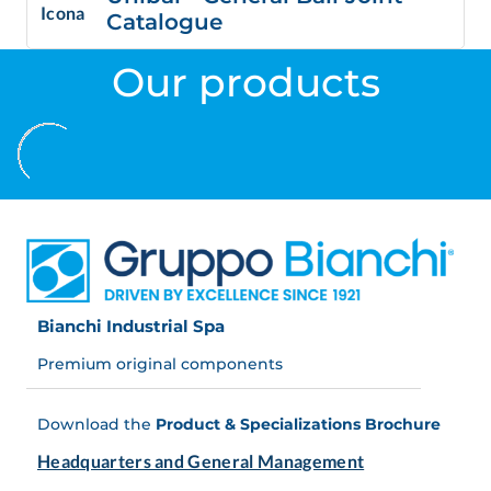
Catalogue
Our products
Bianchi Industrial Spa
Premium original components
Download the
Product & Specializations Brochure
Headquarters and General Management