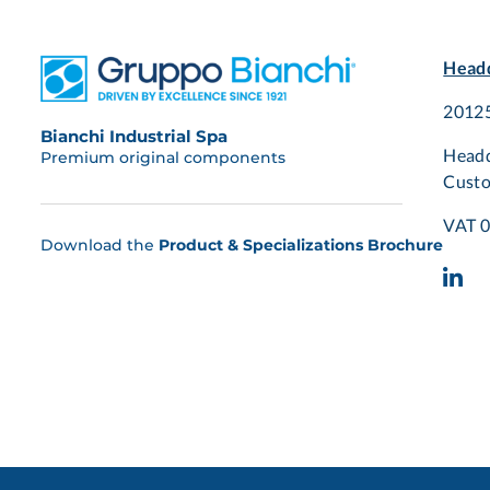
Headq
20125
Bianchi Industrial Spa
Headq
Premium original components
Custo
VAT 
Download the
Product & Specializations Brochure