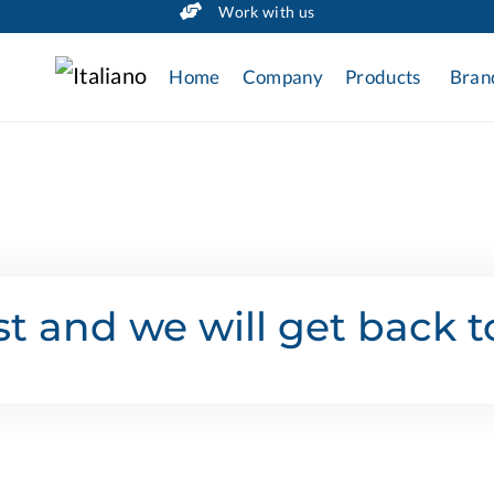
Work with us
Home
Company
Products
Bran
t and we will get back t