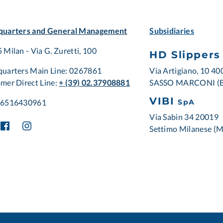
uarters and General Management
Subsidiaries
 Milan - Via G. Zuretti, 100
HD Slippers
Via Artigiano, 10 4
uarters Main Line: 0267861
SASSO MARCONI (
mer Direct Line:
+ (39) 02.37908881
VIBI
06516430961
SpA
Via Sabin 34 20019
Settimo Milanese (M