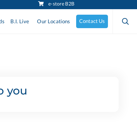
e-store B2B
Skip
to

Contact Us
ds
B.I. Live
Our Locations
content
o you