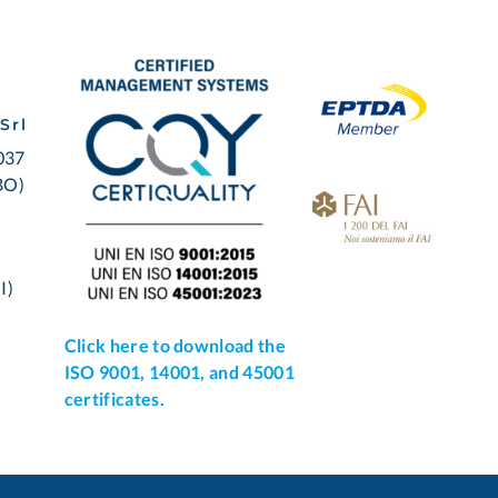
Srl
0037
BO)
I)
Click here to download the
ISO 9001, 14001, and 45001
certificates.