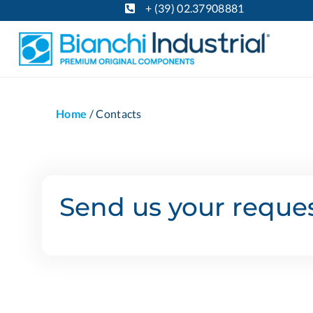
+ (39) 02.37908881
Home
/
Contacts
Send us your reques