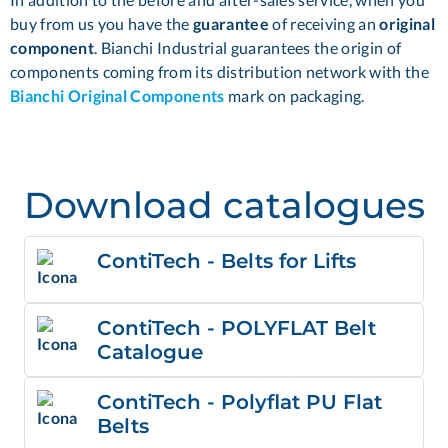
buy from us you have the
guarantee
of receiving an
original
component
. Bianchi Industrial guarantees the origin of
components coming from its distribution network with the
Bianchi Original Components
mark on packaging.
Download catalogues
ContiTech - Belts for Lifts
ContiTech - POLYFLAT Belt
Catalogue
ContiTech - Polyflat PU Flat
Belts