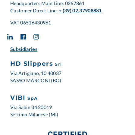
Headquarters Main Line: 0267861
Customer Direct Line:
+ (39) 02.37908881
VAT 06516430961
Subsidiaries
HD Slippers
Srl
Via Artigiano, 10 40037
SASSO MARCONI (BO)
VIBI
SpA
Via Sabin 34 20019
Settimo Milanese (MI)