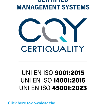
Click here to download the