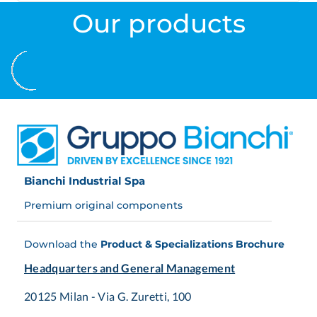
Our products
Bianchi Industrial Spa
Premium original components
Download the
Product & Specializations Brochure
Headquarters and General Management
20125 Milan - Via G. Zuretti, 100