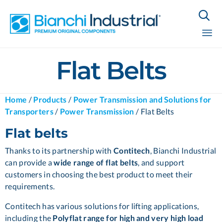

Sk
Flat Belts
to
co
Home
/
Products
/
Power Transmission and Solutions for
Transporters
/
Power Transmission
/
Flat Belts
Flat belts
Thanks to its partnership with
Contitech
, Bianchi Industrial
can provide a
wide range of flat belts
, and support
customers in choosing the best product to meet their
requirements.
Contitech has various solutions for lifting applications,
including the
Polyflat range for high and very high load