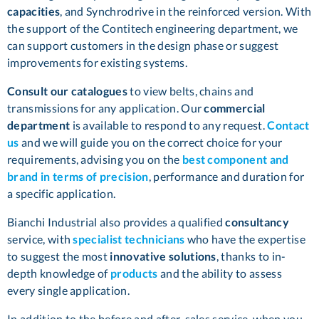
capacities
, and Synchrodrive in the reinforced version. With
the support of the Contitech engineering department, we
can support customers in the design phase or suggest
improvements for existing systems.
Consult our catalogues
to view belts, chains and
transmissions for any application. Our
commercial
department
is available to respond to any request.
Contact
us
and we will guide you on the correct choice for your
requirements, advising you on the
best component and
brand in terms of precision
, performance and duration for
a specific application.
Bianchi Industrial also provides a qualified
consultancy
service, with
specialist technicians
who have the expertise
to suggest the most
innovative solutions
, thanks to in-
depth knowledge of
products
and the ability to assess
every single application.
In addition to the before and after-sales service, when you