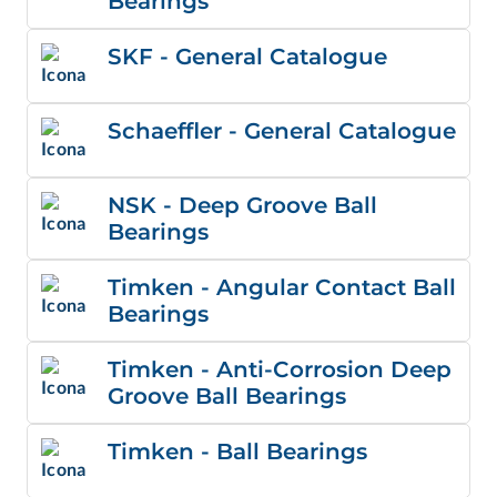
Bearings
SKF - General Catalogue
Schaeffler - General Catalogue
NSK - Deep Groove Ball
Bearings
Timken - Angular Contact Ball
Bearings
Timken - Anti-Corrosion Deep
Groove Ball Bearings
Timken - Ball Bearings