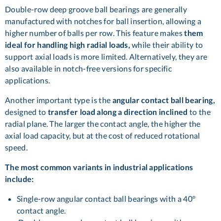
Double-row deep groove ball bearings are generally
manufactured with notches for ball insertion, allowing a
higher number of balls per row. This feature makes
them
ideal for handling high radial loads,
while their ability to
support axial loads is more limited. Alternatively, they are
also available in notch-free versions for specific
applications.
Another important type is the
angular contact ball bearing,
designed to
transfer load along a direction inclined
to the
radial plane. The larger the contact angle, the higher the
axial load capacity, but at the cost of reduced rotational
speed.
The most common variants in industrial applications
include:
Single-row angular contact ball bearings with a 40°
contact angle.