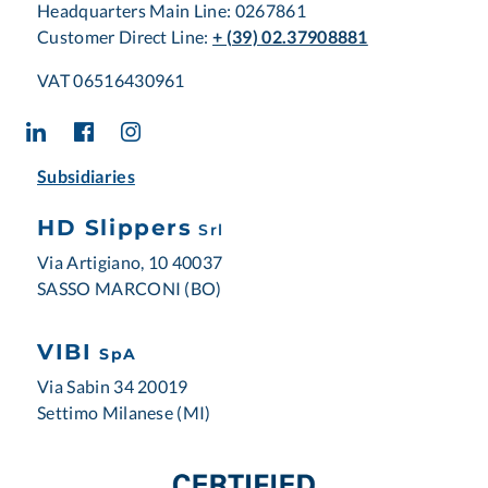
Headquarters Main Line: 0267861
Customer Direct Line:
+ (39) 02.37908881
VAT 06516430961
Subsidiaries
HD Slippers
Srl
Via Artigiano, 10 40037
SASSO MARCONI (BO)
VIBI
SpA
Via Sabin 34 20019
Settimo Milanese (MI)