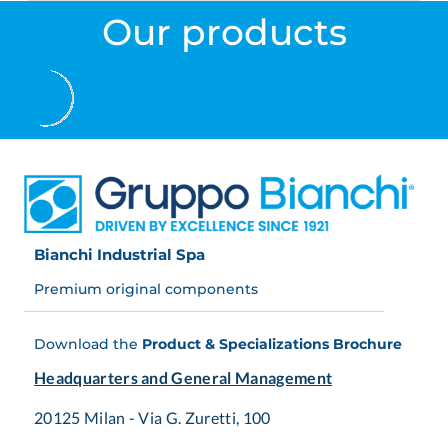
Our products
Bianchi Industrial Spa
Premium original components
Download the
Product & Specializations Brochure
Headquarters and General Management
20125 Milan - Via G. Zuretti, 100