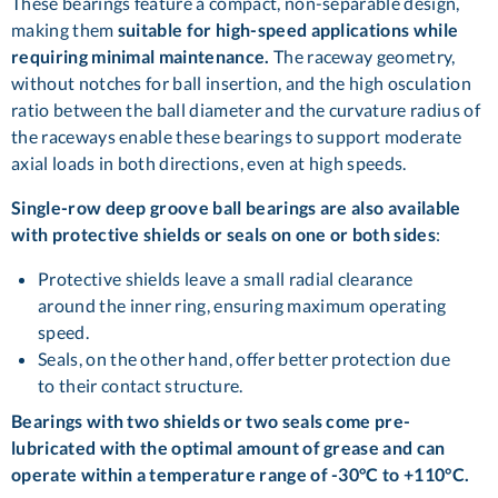
These bearings feature a compact, non-separable design,
making them
suitable for high-speed applications while
requiring minimal maintenance.
The raceway geometry,
without notches for ball insertion, and the high osculation
ratio between the ball diameter and the curvature radius of
the raceways enable these bearings to support moderate
axial loads in both directions, even at high speeds.
Single-row deep groove ball bearings are also available
with protective shields or seals on one or both sides
:
Protective shields leave a small radial clearance
around the inner ring, ensuring maximum operating
speed.
Seals, on the other hand, offer better protection due
to their contact structure.
Bearings with two shields or two seals come pre-
lubricated with the optimal amount of grease and can
operate within a temperature range of -30°C to +110°C.