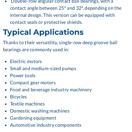
Double-row angular contact ball bearings, with a
contact angle between 25° and 32°, depending on the
internal design. This version can be equipped with
contact seals or protective shields.
Typical Applications
Thanks to their versatility, single-row deep groove ball
bearings are commonly used in:
Electric motors
Small and medium-sized pumps
Power tools
Compact gear motors
Food and beverage industry machinery
Bicycles
Textile machines
Domestic washing machines
Gardening equipment
Automotive industry components