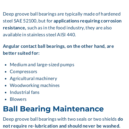
Deep groove ball bearings are typically made of hardened
steel SAE 52100, but for
applications requiring corrosion
resistance,
such as in the food industry, they are also
available in stainless steel AISI 440.
Angular contact ball bearings, on the other hand, are
better suited for:
Medium and large-sized pumps
Compressors
Agricultural machinery
Woodworking machines
Industrial fans
Blowers
Ball Bearing Maintenance
Deep groove ball bearings with two seals or two shields
do
not require re-lubrication and should never be washed.