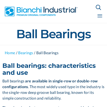

Sk
Ball Bearings
to
co
Home
/
Bearings
/
Ball Bearings
Ball bearings: characteristics
and use
Ball bearings
are available in single-row or double-row
configurations
. The most widely used type in the industry is
the single-row deep groove ball bearing, known for its
simple construction and reliability.