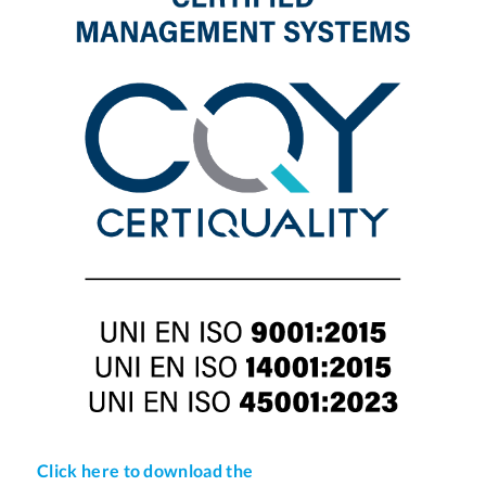
Click here to download the