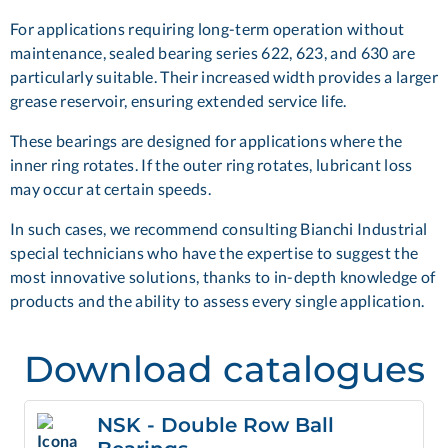
For applications requiring long-term operation without
maintenance, sealed bearing series 622, 623, and 630 are
particularly suitable. Their increased width provides a larger
grease reservoir, ensuring extended service life.
These bearings are designed for applications where the
inner ring rotates. If the outer ring rotates, lubricant loss
may occur at certain speeds.
In such cases, we recommend consulting Bianchi Industrial
special technicians
who have the expertise to suggest the
most innovative solutions, thanks to in-depth knowledge of
products and the ability to assess every single application.
Download catalogues
NSK - Double Row Ball