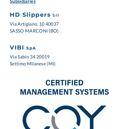
Subsidiaries
HD Slippers
Srl
Via Artigiano, 10 40037
SASSO MARCONI (BO)
VIBI
SpA
Via Sabin 34 20019
Settimo Milanese (MI)