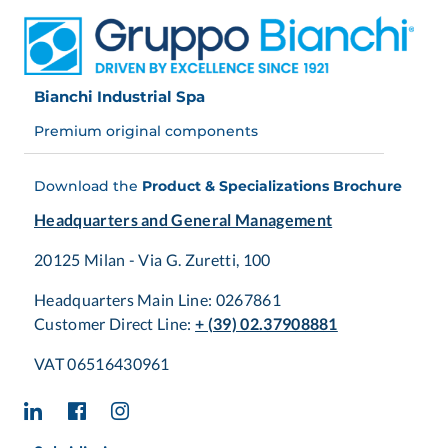
is to select and manage the most suitable components to
achieve the best results.
The Bianchi Industrial
Automation Team is able to support and guide customers
towards selecting the most suitable and effective
Bianchi Industrial Spa
solutions in every phase of the design process
, whether
for new or refurbished machinery, matching linear motion
Premium original components
technology with motion control.
Download the
Product & Specializations Brochure
Headquarters and General Management
20125 Milan - Via G. Zuretti, 100
Headquarters Main Line: 0267861
Customer Direct Line:
+ (39) 02.37908881
VAT 06516430961