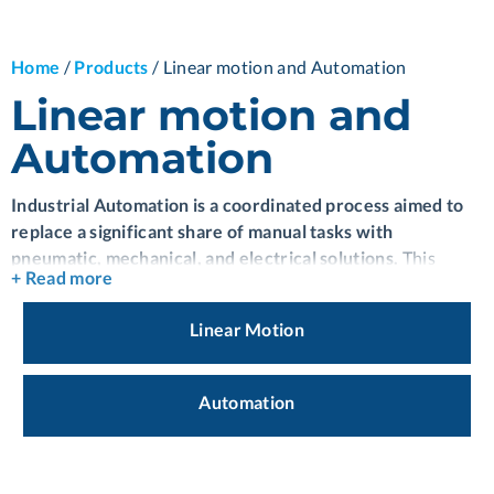
Home
/
Products
/
Linear motion and Automation
Linear motion and
Automation
Industrial Automation is a coordinated process aimed to
replace a significant share of manual tasks with
pneumatic, mechanical, and electrical solutions.
This
+ Read more
technology provides the best production processes and
energy saving.
Industrial Automation is a continuously
Linear Motion
evolving process that allows control of multiple operations,
ensuring correct execution within deliverable
timeframes.
It has a diverse array of advantageous features
Automation
and nuanced complexities that, when harnessed with the
appropriate expertise, has the potential to reach high-
performance levels.
The priority of Industrial Automation