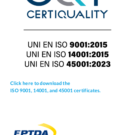
Click here to download the
ISO 9001, 14001, and 45001 certificates.