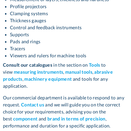
Profile projectors
Clamping systems
Thickness gauges
Control and feedback instruments
Supports
Pads and rings
Tracers
Viewers and rulers for machine tools
Consult our catalogues
in the section on
Tools
to
view
measuring instruments
,
manual tools
,
abrasive
products
,
machinery equipment
and tools for any
application.
Our commercial department is available to respond to any
request.
Contact us
and we will guide you on the correct
choice for your requirements, advising you on the
best
component
and
brand in terms of precision
,
performance and duration for a specific application.