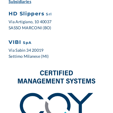
Subsidiaries
HD Slippers
Srl
Via Artigiano, 10 40037
SASSO MARCONI (BO)
VIBI
SpA
Via Sabin 34 20019
Settimo Milanese (MI)