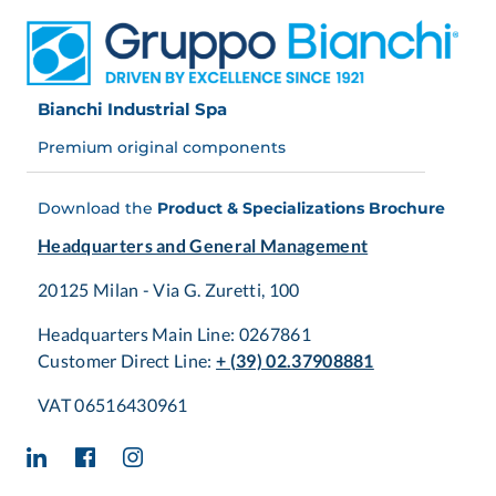
Bianchi Industrial Spa
Premium original components
Download the
Product & Specializations Brochure
Headquarters and General Management
20125 Milan - Via G. Zuretti, 100
Headquarters Main Line: 0267861
Customer Direct Line:
+ (39) 02.37908881
VAT 06516430961