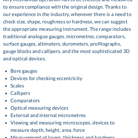
to ensure compliance with the original design. Thanks to
our experience in the industry, whenever there is a need to
check size, shape, roughness or hardness, we can suggest
the appropriate measuring instrument. The range includes
traditional analogue gauges, micrometres, comparators,
surface gauges, altimeters, durometers, profilographs,
gauge blocks and callipers, and the most sophisticated 3D
and optical devices.
Bore gauges
Devices for checking eccentricity
Scales
Callipers
Comparators
Optical measuring devices
External and internal micrometres
Viewing and measuring microscopes, devices to
measure depth, height, area, force
Measurement of layers, thickness and hardness