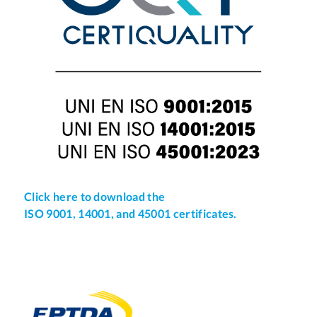
Click here to download the
ISO 9001, 14001, and 45001 certificates.