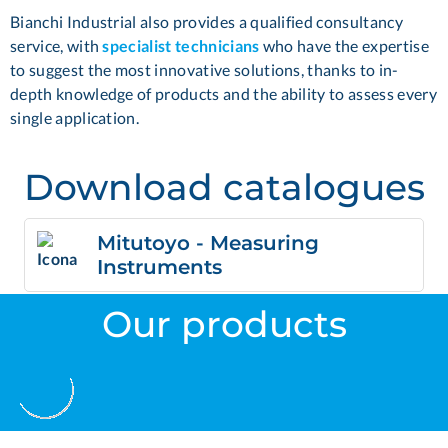
Bianchi Industrial also provides a qualified consultancy
service, with
specialist technicians
who have the expertise
to suggest the most innovative solutions, thanks to in-
depth knowledge of products and the ability to assess every
single application.
Download catalogues
Mitutoyo - Measuring
Instruments
Our products