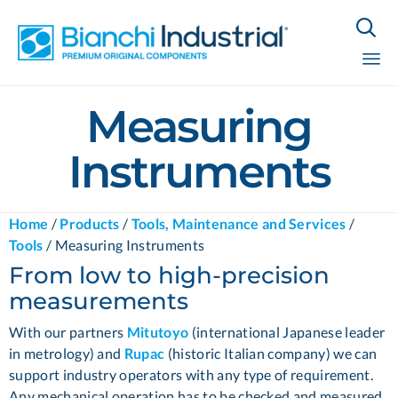

Sk
Measuring
to
co
Instruments
Home
/
Products
/
Tools, Maintenance and Services
/
Tools
/
Measuring Instruments
From low to high-precision
measurements
With our partners
Mitutoyo
(international Japanese leader
in metrology) and
Rupac
(historic Italian company) we can
support industry operators with any type of requirement.
Any mechanical operation has to be checked and measured