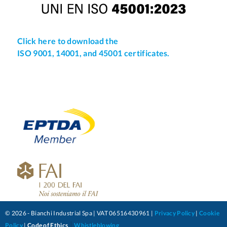
Click here to download the
ISO 9001, 14001, and 45001 certificates.
© 2026 - Bianchi Industrial Spa | VAT 06516430961 |
Privacy Policy
|
Cookie
|
Policy
|
Code of Ethics
Whistleblowing