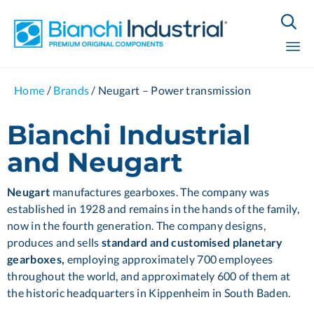

Sk
Home
/
Brands
/
Neugart – Power transmission
to
co
Bianchi Industrial
and Neugart
Neugart
manufactures gearboxes. The company was
established in 1928 and remains in the hands of the family,
now in the fourth generation. The company designs,
produces and sells
standard and customised planetary
gearboxes,
employing approximately 700 employees
throughout the world, and approximately 600 of them at
the historic headquarters in Kippenheim in South Baden.