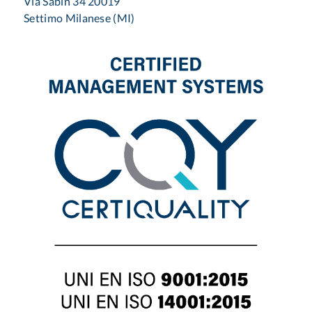
Via Sabin 34 20019
Settimo Milanese (MI)