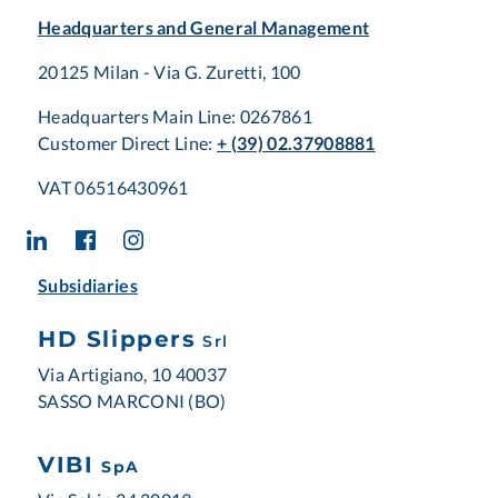
Headquarters and General Management
20125 Milan - Via G. Zuretti, 100
Headquarters Main Line: 0267861
Customer Direct Line:
+ (39) 02.37908881
VAT 06516430961
Subsidiaries
HD Slippers
Srl
Via Artigiano, 10 40037
SASSO MARCONI (BO)
VIBI
SpA