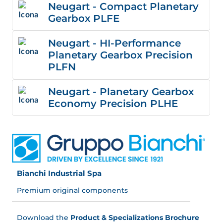
Neugart - Compact Planetary
Gearbox PLFE
Neugart - HI-Performance
Planetary Gearbox Precision
PLFN
Neugart - Planetary Gearbox
Economy Precision PLHE
Bianchi Industrial Spa
Premium original components
Download the
Product & Specializations Brochure