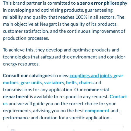
This brand partner is committed to a
zero error philosophy
in developing and optimising products, guaranteeing
reliability and quality that reaches 100% in all sectors. The
main objective at Neugart is the quality of its products,
customer satisfaction, and the continuous improvement of
production processes.
To achieve this, they develop and optimise products and
technologies that safeguard the environment and consider
energy resources.
Consult our catalogues
to view
couplings and joints
,
gear
motors, gear units, variators
,
belts
,
chains
and
transmissions for any application. Our
commercial
department
is available to respond to any request.
Contact
us
and we will guide you on the correct choice for your
requirements, advising you on the best
component
and ,
performance and duration for a specific application.