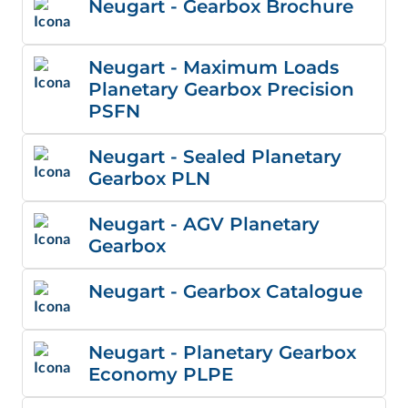
Neugart - Gearbox Brochure
Neugart - Maximum Loads
Planetary Gearbox Precision
PSFN
Neugart - Sealed Planetary
Gearbox PLN
Neugart - AGV Planetary
Gearbox
Neugart - Gearbox Catalogue
Neugart - Planetary Gearbox
Economy PLPE