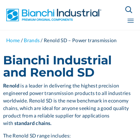

Sk
Home
/
Brands
/
Renold SD – Power transmission
to
co
Bianchi Industrial
and Renold SD
Renold
is a leader in delivering the highest precision
engineered power transmission products to all industries
worldwide. Renold SD is the new benchmark in economy
chains, which are ideal for anyone seeking a good quality
product from a reliable supplier for applications
with
standard chains.
The Renold SD range includes: