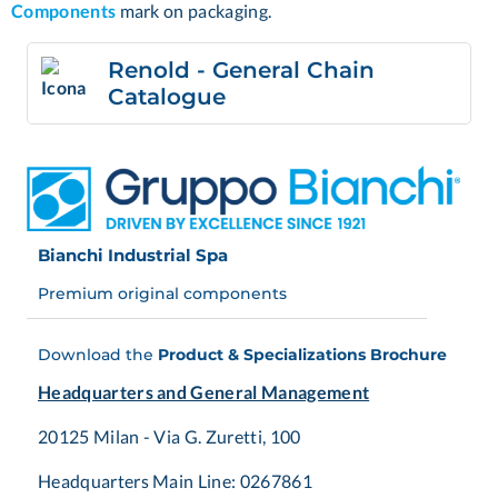
Components
mark on packaging.
Renold - General Chain
Catalogue
Bianchi Industrial Spa
Premium original components
Download the
Product & Specializations Brochure
Headquarters and General Management
20125 Milan - Via G. Zuretti, 100
Headquarters Main Line: 0267861