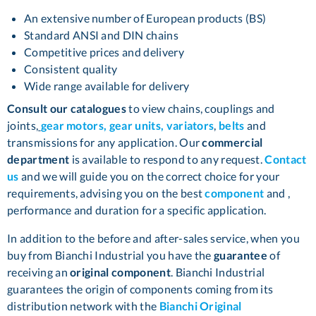
An extensive number of European products (BS)
Standard ANSI and DIN chains
Competitive prices and delivery
Consistent quality
Wide range available for delivery
Consult our catalogues
to view chains, couplings and
joints,
gear motors, gear units, variators
,
belts
and
transmissions for any application. Our
commercial
department
is available to respond to any request.
Contact
us
and we will guide you on the correct choice for your
requirements, advising you on the best
component
and ,
performance and duration for a specific application.
In addition to the before and after-sales service, when you
buy from Bianchi Industrial you have the
guarantee
of
receiving an
original component
. Bianchi Industrial
guarantees the origin of components coming from its
distribution network with the
Bianchi Original