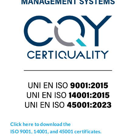
Click here to download the
ISO 9001, 14001, and 45001 certificates.