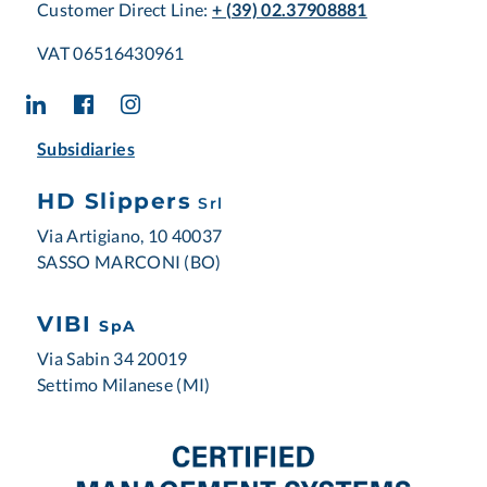
Customer Direct Line:
+ (39) 02.37908881
VAT 06516430961
Subsidiaries
HD Slippers
Srl
Via Artigiano, 10 40037
SASSO MARCONI (BO)
VIBI
SpA
Via Sabin 34 20019
Settimo Milanese (MI)