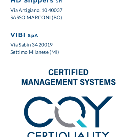
HD Slippers
Srl
Via Artigiano, 10 40037
SASSO MARCONI (BO)
VIBI
SpA
Via Sabin 34 20019
Settimo Milanese (MI)