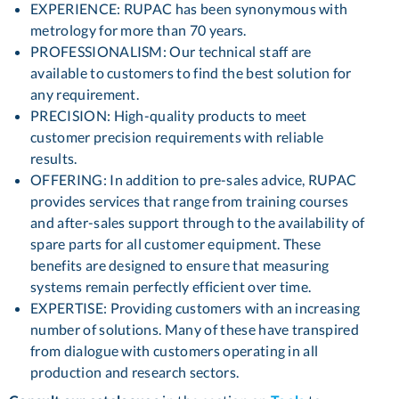
EXPERIENCE: RUPAC has been synonymous with
metrology for more than 70 years.
PROFESSIONALISM: Our technical staff are
available to customers to find the best solution for
any requirement.
PRECISION: High-quality products to meet
customer precision requirements with reliable
results.
OFFERING: In addition to pre-sales advice, RUPAC
provides services that range from training courses
and after-sales support through to the availability of
spare parts for all customer equipment. These
benefits are designed to ensure that measuring
systems remain perfectly efficient over time.
EXPERTISE: Providing customers with an increasing
number of solutions. Many of these have transpired
from dialogue with customers operating in all
production and research sectors.