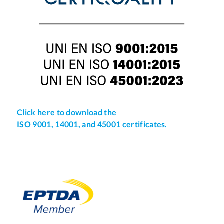
Click here to download the
ISO 9001, 14001, and 45001 certificates.