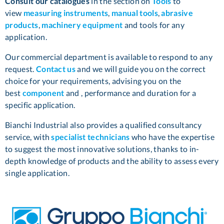
Consult our catalogues
in the section on
Tools
to
view
measuring instruments
,
manual tools
,
abrasive
products
,
machinery equipment
and tools for any
application.
Our commercial department is available to respond to any
request.
Contact us
and we will guide you on the correct
choice for your requirements, advising you on the
best
component
and , performance and duration for a
specific application.
Bianchi Industrial also provides a qualified consultancy
service, with
specialist technicians
who have the expertise
to suggest the most innovative solutions, thanks to in-
depth knowledge of products and the ability to assess every
single application.