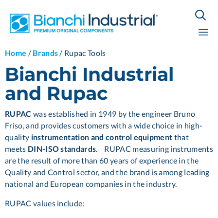

Sk
Home
/
Brands
/
Rupac Tools
to
Bianchi Industrial
co
and Rupac
RUPAC
was established in 1949 by the engineer Bruno
Friso, and provides customers with a wide choice in high-
quality
instrumentation and control equipment
that
meets
DIN-ISO standards
. RUPAC measuring instruments
are the result of more than 60 years of experience in the
Quality and Control sector, and the brand is among leading
national and European companies in the industry.
RUPAC values include: