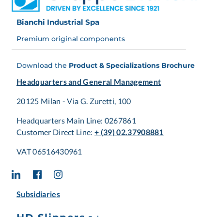
Bianchi Industrial Spa
Premium original components
Download the
Product & Specializations Brochure
Headquarters and General Management
20125 Milan - Via G. Zuretti, 100
Headquarters Main Line: 0267861
Customer Direct Line:
+ (39) 02.37908881
VAT 06516430961
Subsidiaries