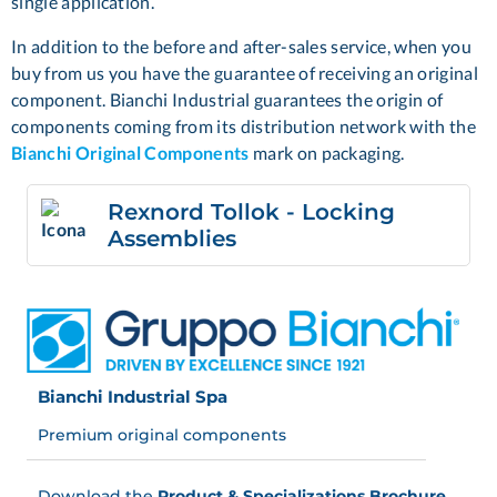
single application.
In addition to the before and after-sales service, when you
buy from us you have the guarantee of receiving an original
component. Bianchi Industrial guarantees the origin of
components coming from its distribution network with the
Bianchi Original Components
mark on packaging.
Rexnord Tollok - Locking
Assemblies
Bianchi Industrial Spa
Premium original components
Download the
Product & Specializations Brochure