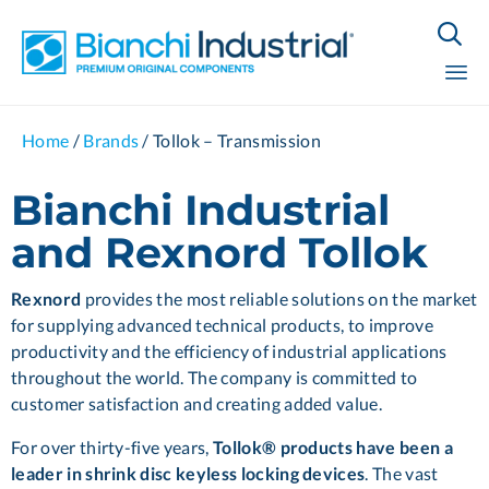

Sk
Home
/
Brands
/
Tollok – Transmission
to
co
Bianchi Industrial
and Rexnord Tollok
Rexnord
provides the most reliable solutions on the market
for supplying advanced technical products, to improve
productivity and the efficiency of industrial applications
throughout the world. The company is committed to
customer satisfaction and creating added value.
For over thirty-five years,
Tollok® products have been a
leader in shrink disc keyless locking devices
. The vast