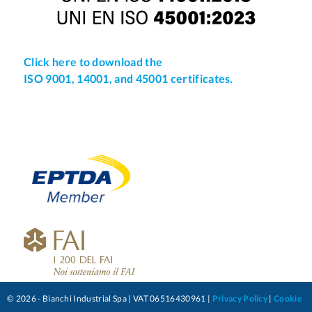
Click here to download the
ISO 9001, 14001, and 45001 certificates.
© 2026 - Bianchi Industrial Spa | VAT 06516430961 |
Privacy Policy
|
Cookie