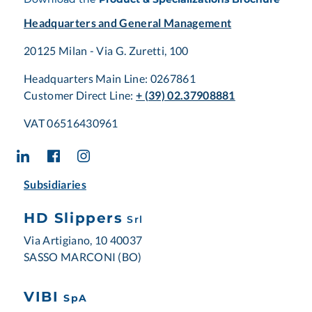
Headquarters and General Management
20125 Milan - Via G. Zuretti, 100
Headquarters Main Line: 0267861
Customer Direct Line:
+ (39) 02.37908881
VAT 06516430961
Subsidiaries
HD Slippers
Srl
Via Artigiano, 10 40037
SASSO MARCONI (BO)
VIBI
SpA