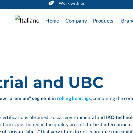
Work with us
Home
Company
Products
Bran
trial and UBC
new "premium" segment
in
rolling bearings
, combining the com
, certifications obtained, social, environmental and
IKO technol
tion is positioned in the quality area of the best internationa
ose of "private labels" that very often do not guarantee traceab