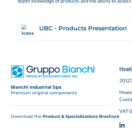
depth knowledge of products and the ability to assess 
UBC - Products Presentation
Headq
20125
Bianchi Industrial Spa
Headq
Premium original components
Custo
VAT 
Download the
Product & Specializations Brochure