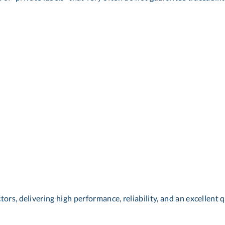
ors, delivering high performance, reliability, and an excellent q