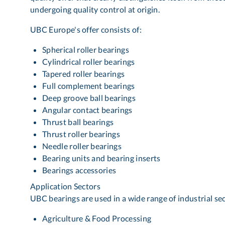
undergoing quality control at origin.
UBC Europe's offer consists of:
Spherical roller bearings
Cylindrical roller bearings
Tapered roller bearings
Full complement bearings
Deep groove ball bearings
Angular contact bearings
Thrust ball bearings
Thrust roller bearings
Needle roller bearings
Bearing units and bearing inserts
Bearings accessories
Application Sectors
UBC bearings are used in a wide range of industrial sect
Agriculture & Food Processing