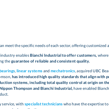
can meet the specific needs of each sector, offering customized 
g industry enables
Bianchi Industrial to offer customers,
where 
ing the
guarantee of reliable and consistent quality.
 bearings
,
linear systems
and
mechatronics
, acquired UBC Bear
homson,
has introduced high quality standards that align with 
ction systems, including total quality control at origin on t
Nippon Thompson and Bianchi Industrial,
have enabled Bianchi
duct.
y service, with
specialist technicians
who have the expertise to 