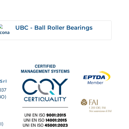
UBC - Ball Roller Bearings
Srl
0037
BO)
I)