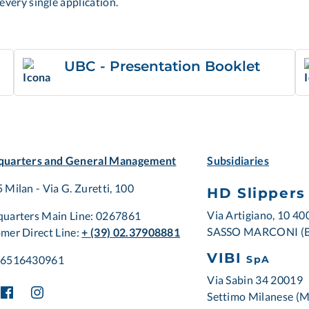
every single application.
UBC - Presentation Booklet
uarters and General Management
Subsidiaries
 Milan - Via G. Zuretti, 100
HD Slippers
Via Artigiano, 10 4
uarters Main Line: 0267861
SASSO MARCONI (
mer Direct Line:
+ (39) 02.37908881
VIBI
06516430961
SpA
Via Sabin 34 20019
Settimo Milanese (M