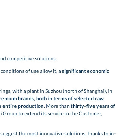
and competitive solutions.
conditions of use allow it, a
significant economic
ings, with a plant in Suzhou (north of Shanghai), in
premium brands, both in terms of selected raw
he entire production.
More than
thirty-five years of
 Group to extend its service to the Customer,
suggest the most innovative solutions, thanks to in-