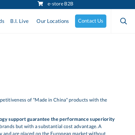
e-store B2B
Skip
to

Contact Us
ds
B.I. Live
Our Locations
content
petitiveness of "Made in China" products with the
ogy support guarantee the performance superiority
l brands but with a substantial cost advantage. A
ility and are placed on the European market without