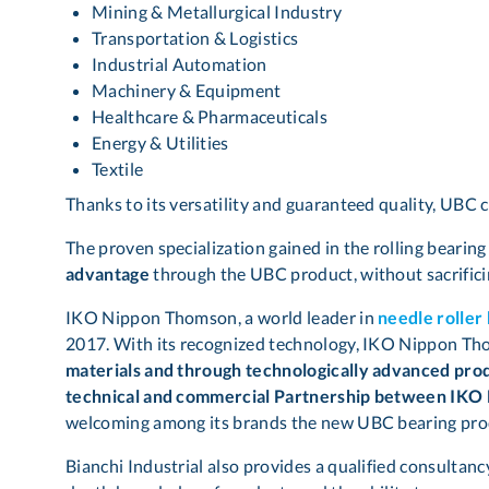
Mining & Metallurgical Industry
Transportation & Logistics
Industrial Automation
Machinery & Equipment
Healthcare & Pharmaceuticals
Energy & Utilities
Textile
Thanks to its versatility and guaranteed quality, UBC 
The proven specialization gained in the rolling bearin
advantage
through the UBC product, without sacrific
IKO Nippon Thomson, a world leader in
needle roller
2017. With its recognized technology, IKO Nippon T
materials and through technologically advanced produ
technical and commercial Partnership between IKO 
welcoming among its brands the new UBC bearing pro
Bianchi Industrial also provides a qualified consultanc