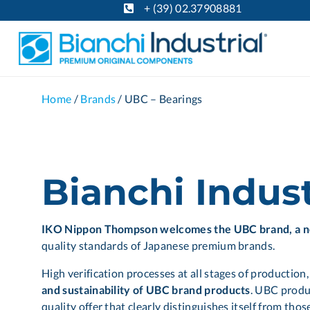
+ (39) 02.37908881
Home
/
Brands
/
UBC – Bearings
Bianchi Indus
IKO Nippon Thompson welcomes the UBC brand, a 
quality standards of Japanese premium brands.
High verification processes at all stages of production
and sustainability of UBC brand products
. UBC produc
quality offer that clearly distinguishes itself from th