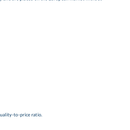
uality-to-price ratio.