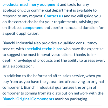
products
,
machinery equipment
and tools for any
application. Our commercial department is available to
respond to any request.
Contact us
and we will guide you
on the correct choice for your requirements, advising you
on the best
component
and , performance and duration for
a specific application.
Bianchi Industrial also provides a qualified consultancy
service, with
specialist technicians
who have the expertise
to suggest the most innovative solutions, thanks to in-
depth knowledge of products and the ability to assess every
single application.
In addition to the before and after-sales service, when you
buy from us you have the guarantee of receiving an original
component. Bianchi Industrial guarantees the origin of
components coming from its distribution network with the
Bianchi Original Components
mark on packaging.