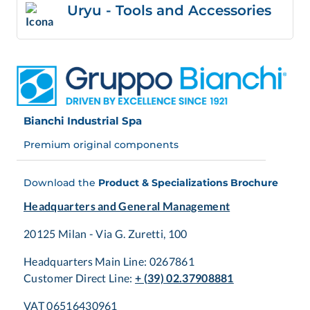
Uryu - Tools and Accessories
Bianchi Industrial Spa
Premium original components
Download the
Product & Specializations Brochure
Headquarters and General Management
20125 Milan - Via G. Zuretti, 100
Headquarters Main Line: 0267861
Customer Direct Line:
+ (39) 02.37908881
VAT 06516430961