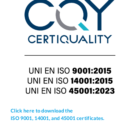
Click here to download the
ISO 9001, 14001, and 45001 certificates.