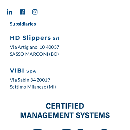
Subsidiaries
HD Slippers
Srl
Via Artigiano, 10 40037
SASSO MARCONI (BO)
VIBI
SpA
Via Sabin 34 20019
Settimo Milanese (MI)