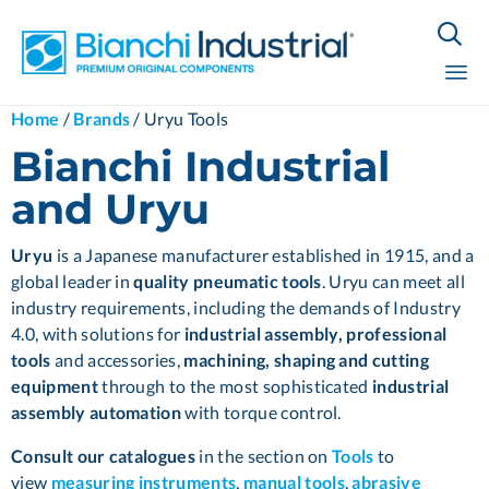

Sk
Home
/
Brands
/
Uryu Tools
to
Bianchi Industrial
co
and Uryu
Uryu
is a Japanese manufacturer established in 1915, and a
global leader in
quality pneumatic tools
. Uryu can meet all
industry requirements, including the demands of Industry
4.0, with solutions for
industrial assembly, professional
tools
and accessories,
machining,
shaping and cutting
equipment
through to the most sophisticated
industrial
assembly automation
with torque control.
Consult our catalogues
in the section on
Tools
to
view
measuring instruments
,
manual tools
,
abrasive