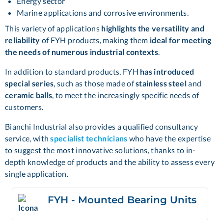
Energy sector
Marine applications and corrosive environments.
This variety of applications
highlights the versatility and
reliability
of FYH products, making them
ideal for meeting
the needs of numerous industrial contexts
.
In addition to standard products, FYH
has introduced
special series
, such as those made of
stainless steel
and
ceramic balls
, to meet the increasingly specific needs of
customers.
Bianchi Industrial also provides a qualified consultancy
service, with
specialist technicians
who have the expertise
to suggest the most innovative solutions, thanks to in-
depth knowledge of products and the ability to assess every
single application.
FYH - Mounted Bearing Units