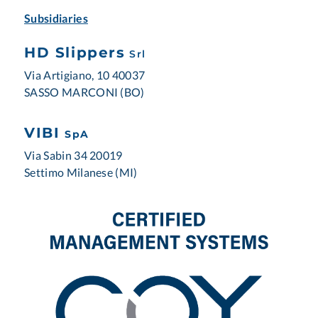
Subsidiaries
HD Slippers
Srl
Via Artigiano, 10 40037
SASSO MARCONI (BO)
VIBI
SpA
Via Sabin 34 20019
Settimo Milanese (MI)