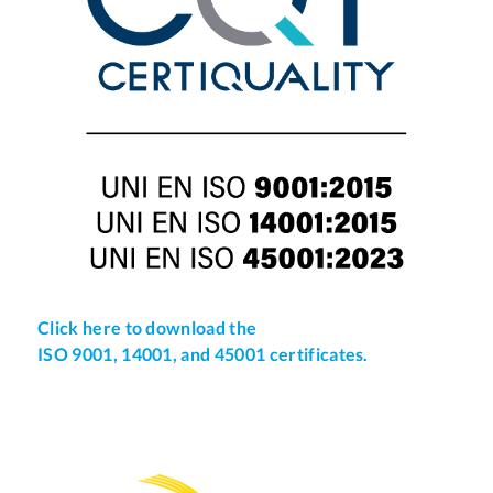
Click here to download the
ISO 9001, 14001, and 45001 certificates.