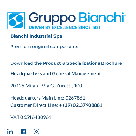
Bianchi Industrial Spa
Premium original components
Download the
Product & Specializations Brochure
Headquarters and General Management
20125 Milan - Via G. Zuretti, 100
Headquarters Main Line: 0267861
Customer Direct Line:
+ (39) 02.37908881
VAT 06516430961