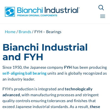

Sk
Home
/
Brands
/
FYH – Bearings
to
co
Bianchi Industrial
and FYH
Since 1950, the Japanese company
FYH
has been producing
self-aligning ball bearing
units and is globally recognized as
an industry leader.
FYH's production is integrated and
technologically
advanced
, with manufacturing processes and stringent
quality controls ensuring tolerances and finishes that
exceed Japanese industrial standards. As a result,
these