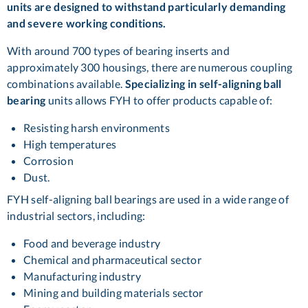
units are designed to withstand particularly demanding
and severe working conditions.
With around 700 types of bearing inserts and
approximately 300 housings, there are numerous coupling
combinations available.
Specializing in self-aligning ball
bearing
units allows FYH to offer products capable of:
Resisting harsh environments
High temperatures
Corrosion
Dust.
FYH self-aligning ball bearings are used in a wide range of
industrial sectors, including:
Food and beverage industry
Chemical and pharmaceutical sector
Manufacturing industry
Mining and building materials sector