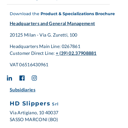
Download the
Product & Specializations Brochure
Headquarters and General Management
20125 Milan - Via G. Zuretti, 100
Headquarters Main Line: 0267861
Customer Direct Line:
+ (39) 02.37908881
VAT 06516430961
Subsidiaries
HD Slippers
Srl
Via Artigiano, 10 40037
SASSO MARCONI (BO)