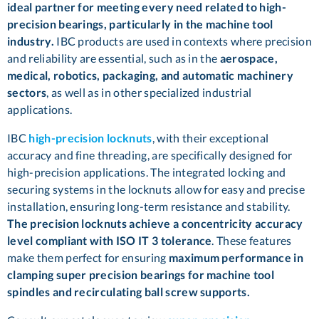
ideal partner for meeting every need related to high-
precision bearings, particularly in the machine tool
industry.
IBC products are used in contexts where precision
and reliability are essential, such as in the
aerospace,
medical, robotics, packaging, and automatic machinery
sectors
, as well as in other specialized industrial
applications.
IBC
high-
precision locknuts
, with their exceptional
accuracy and fine threading, are specifically designed for
high-precision applications. The integrated locking and
securing systems in the locknuts allow for easy and precise
installation, ensuring long-term resistance and stability.
The precision locknuts achieve a concentricity accuracy
level compliant with ISO IT 3 tolerance
. These features
make them perfect for ensuring
maximum performance in
clamping super precision bearings for machine tool
spindles and recirculating ball screw supports.