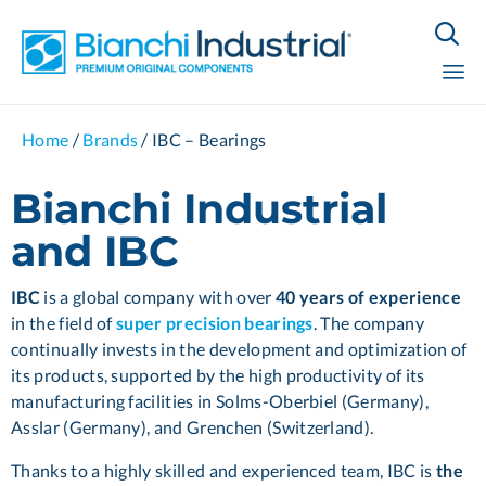

Sk
Home
/
Brands
/
IBC – Bearings
to
co
Bianchi Industrial
and IBC
IBC
is a global company with over
40 years of experience
in the field of
super precision
bearings
. The company
continually invests in the development and optimization of
its products, supported by the high productivity of its
manufacturing facilities in Solms-Oberbiel (Germany),
Asslar (Germany), and Grenchen (Switzerland).
Thanks to a highly skilled and experienced team, IBC is
the