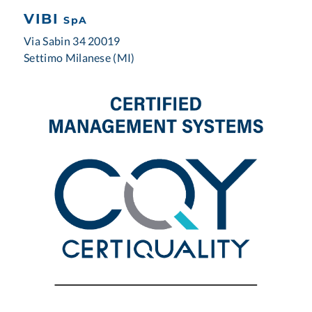
VIBI
SpA
Via Sabin 34 20019
Settimo Milanese (MI)