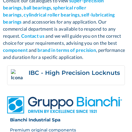
Consult our catalogues to view
super-precision
bearings
,
ball bearings
,
spherical roller
bearings
,
cylindrical roller bearings
,
self-lubricating
bearings
and accessories for any application. Our
commercial department is available to respond to any
request.
Contact us
and we will guide you on the correct
choice for your requirements, advising you on the best
component
and
brand in terms of precision
,
performance
and duration for a specific application.
IBC - High Precision Locknuts
Bianchi Industrial Spa
Premium original components