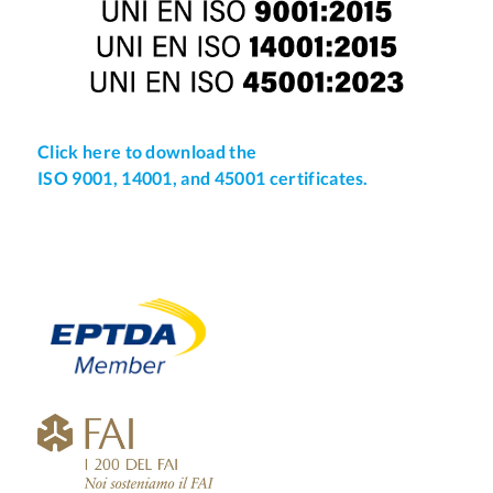
Click here to download the
ISO 9001, 14001, and 45001 certificates.