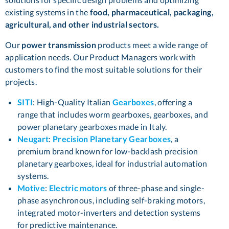
existing systems in the
food, pharmaceutical, packaging,
agricultural, and other industrial sectors.
Our
power transmission
products meet a wide range of
application needs. Our Product Managers work with
customers to find the most suitable solutions for their
projects.
SITI
: High-Quality Italian
Gearboxes
, offering a
range that includes worm gearboxes, gearboxes, and
power planetary gearboxes made in Italy.
Neugart
:
Precision Planetary Gearboxes
, a
premium brand known for low-backlash precision
planetary gearboxes, ideal for industrial automation
systems.
Motive
:
Electric motors
of three-phase and single-
phase asynchronous, including self-braking motors,
integrated motor-inverters and detection systems
for predictive maintenance.