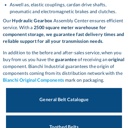
Aswell as, elastic couplings, cardan drive shafts,
pneumatic and electromagnetic brakes and clutches.
Our
Hydraulic Gearbox
Assembly Center ensures efficient
service. With a
2500 square meter warehouse for
component storage, we guarantee fast delivery times and
reliable support for all your transmission needs
.
In addition to the before and after-sales service, when you
buy from us you have the
guarantee
of receiving an
original
component. Bianchi Industrial guarantees the origin of
components coming from its distribution network with the
Bianchi Original Components
mark on packaging.
General Belt Catalogue
Toothed Belts