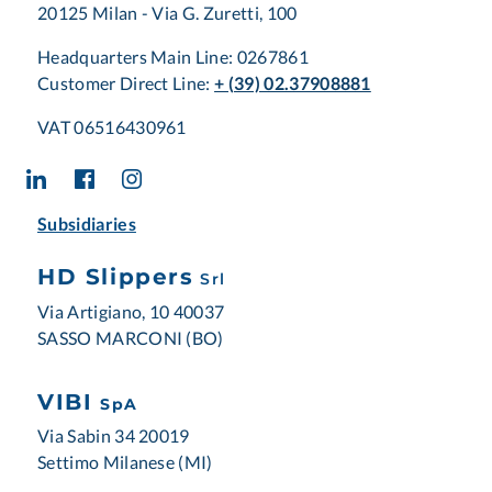
20125 Milan - Via G. Zuretti, 100
Headquarters Main Line: 0267861
Customer Direct Line:
+ (39) 02.37908881
VAT 06516430961
Subsidiaries
HD Slippers
Srl
Via Artigiano, 10 40037
SASSO MARCONI (BO)
VIBI
SpA
Via Sabin 34 20019
Settimo Milanese (MI)