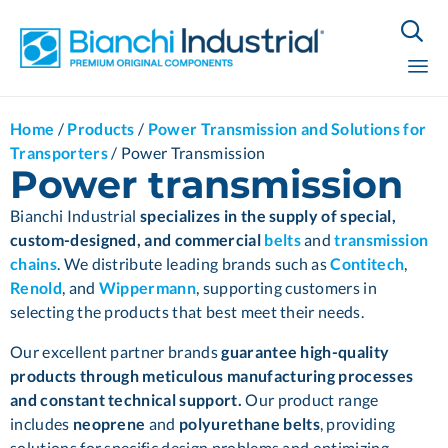

Sk
Home
/
Products
/
Power Transmission and Solutions for
to
Transporters
/
Power Transmission
co
Power transmission
Bianchi Industrial
specializes in the supply of special,
custom-designed, and commercial
belts
and
transmission
chains
.
We distribute leading brands such as
Contitech
,
Renold
, and
Wippermann
, supporting customers in
selecting the products that best meet their needs.
Our excellent partner brands
guarantee high-quality
products through meticulous manufacturing processes
and constant technical support.
Our product range
includes
neoprene
and
polyurethane belts
, providing
solutions for specific design problems and optimizing