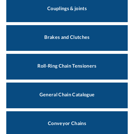
Couplings & joints
Brakes and Clutches
Roll-Ring Chain Tensioners
General Chain Catalogue
Conveyor Chains