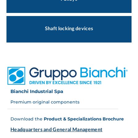
Shaft locking devices
Bianchi Industrial Spa
Premium original components
Download the
Product & Specializations Brochure
Headquarters and General Management