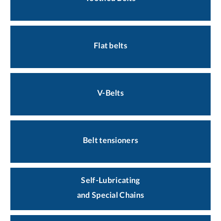
Flat belts
V-Belts
Belt tensioners
Self-Lubricating
and Special Chains