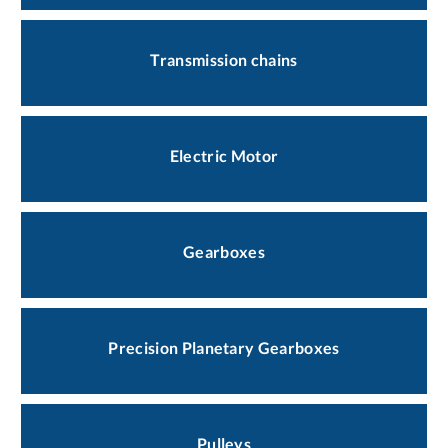
Transmission chains
Electric Motor
Gearboxes
Precision Planetary Gearboxes
Pulleys